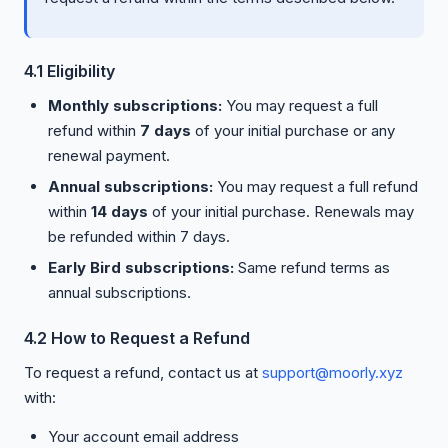
4.1 Eligibility
Monthly subscriptions:
You may request a full
refund within
7 days
of your initial purchase or any
renewal payment.
Annual subscriptions:
You may request a full refund
within
14 days
of your initial purchase. Renewals may
be refunded within 7 days.
Early Bird subscriptions:
Same refund terms as
annual subscriptions.
4.2 How to Request a Refund
To request a refund, contact us at
support@moorly.xyz
with:
Your account email address