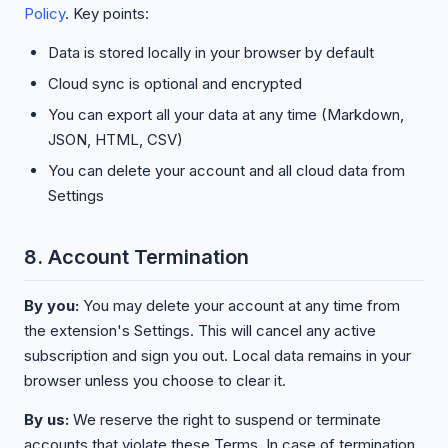
Policy
. Key points:
Data is stored locally in your browser by default
Cloud sync is optional and encrypted
You can export all your data at any time (Markdown,
JSON, HTML, CSV)
You can delete your account and all cloud data from
Settings
8. Account Termination
By you:
You may delete your account at any time from
the extension's Settings. This will cancel any active
subscription and sign you out. Local data remains in your
browser unless you choose to clear it.
By us:
We reserve the right to suspend or terminate
accounts that violate these Terms. In case of termination