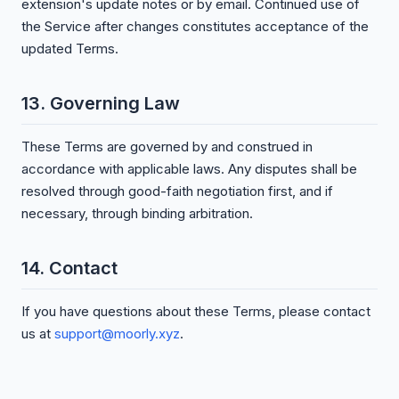
extension's update notes or by email. Continued use of
the Service after changes constitutes acceptance of the
updated Terms.
13. Governing Law
These Terms are governed by and construed in
accordance with applicable laws. Any disputes shall be
resolved through good-faith negotiation first, and if
necessary, through binding arbitration.
14. Contact
If you have questions about these Terms, please contact
us at
support@moorly.xyz
.