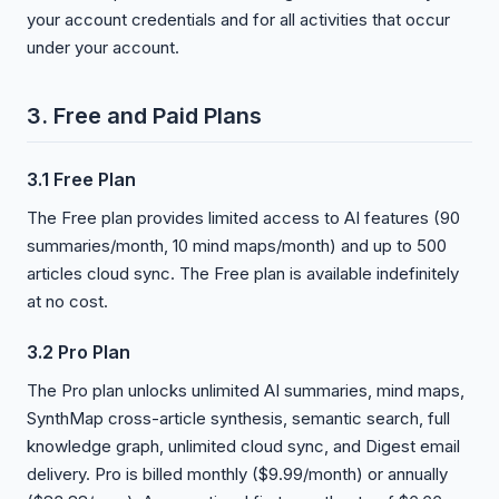
your account credentials and for all activities that occur
under your account.
3. Free and Paid Plans
3.1 Free Plan
The Free plan provides limited access to AI features (90
summaries/month, 10 mind maps/month) and up to 500
articles cloud sync. The Free plan is available indefinitely
at no cost.
3.2 Pro Plan
The Pro plan unlocks unlimited AI summaries, mind maps,
SynthMap cross-article synthesis, semantic search, full
knowledge graph, unlimited cloud sync, and Digest email
delivery. Pro is billed monthly ($9.99/month) or annually