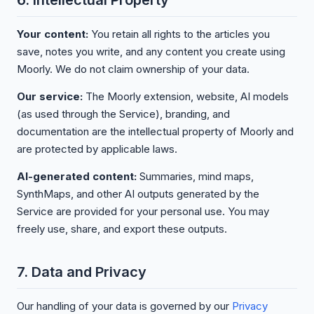
6. Intellectual Property
Your content:
You retain all rights to the articles you
save, notes you write, and any content you create using
Moorly. We do not claim ownership of your data.
Our service:
The Moorly extension, website, AI models
(as used through the Service), branding, and
documentation are the intellectual property of Moorly and
are protected by applicable laws.
AI-generated content:
Summaries, mind maps,
SynthMaps, and other AI outputs generated by the
Service are provided for your personal use. You may
freely use, share, and export these outputs.
7. Data and Privacy
Our handling of your data is governed by our
Privacy