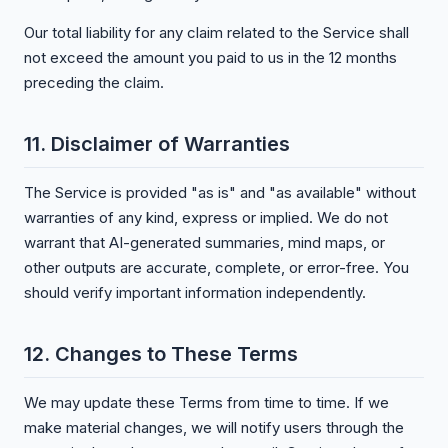
Our total liability for any claim related to the Service shall
not exceed the amount you paid to us in the 12 months
preceding the claim.
11. Disclaimer of Warranties
The Service is provided "as is" and "as available" without
warranties of any kind, express or implied. We do not
warrant that AI-generated summaries, mind maps, or
other outputs are accurate, complete, or error-free. You
should verify important information independently.
12. Changes to These Terms
We may update these Terms from time to time. If we
make material changes, we will notify users through the