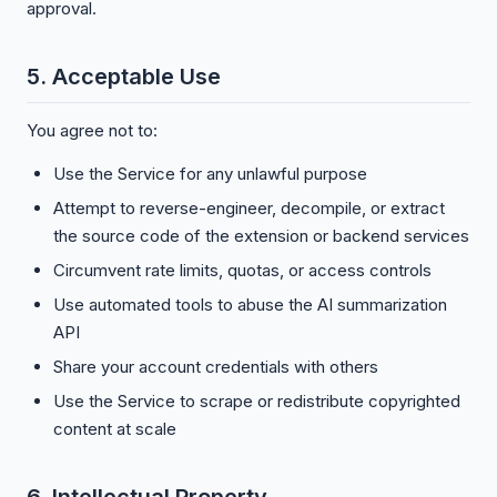
approval.
5. Acceptable Use
You agree not to:
Use the Service for any unlawful purpose
Attempt to reverse-engineer, decompile, or extract
the source code of the extension or backend services
Circumvent rate limits, quotas, or access controls
Use automated tools to abuse the AI summarization
API
Share your account credentials with others
Use the Service to scrape or redistribute copyrighted
content at scale