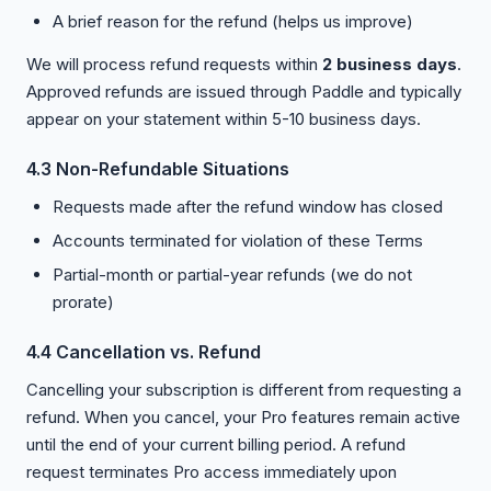
A brief reason for the refund (helps us improve)
We will process refund requests within
2 business days
.
Approved refunds are issued through Paddle and typically
appear on your statement within 5-10 business days.
4.3 Non-Refundable Situations
Requests made after the refund window has closed
Accounts terminated for violation of these Terms
Partial-month or partial-year refunds (we do not
prorate)
4.4 Cancellation vs. Refund
Cancelling your subscription is different from requesting a
refund. When you cancel, your Pro features remain active
until the end of your current billing period. A refund
request terminates Pro access immediately upon