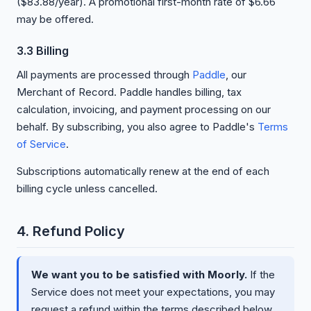
($83.88/year). A promotional first-month rate of $6.66
may be offered.
3.3 Billing
All payments are processed through
Paddle
, our
Merchant of Record. Paddle handles billing, tax
calculation, invoicing, and payment processing on our
behalf. By subscribing, you also agree to Paddle's
Terms
of Service
.
Subscriptions automatically renew at the end of each
billing cycle unless cancelled.
4. Refund Policy
We want you to be satisfied with Moorly.
If the
Service does not meet your expectations, you may
request a refund within the terms described below.