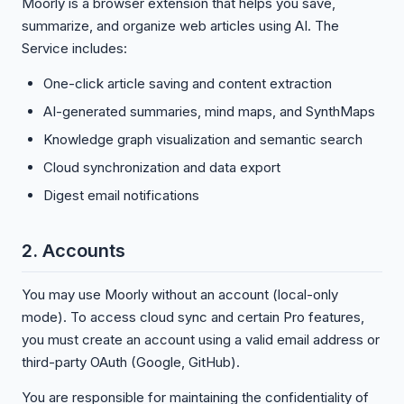
Moorly is a browser extension that helps you save,
summarize, and organize web articles using AI. The
Service includes:
One-click article saving and content extraction
AI-generated summaries, mind maps, and SynthMaps
Knowledge graph visualization and semantic search
Cloud synchronization and data export
Digest email notifications
2. Accounts
You may use Moorly without an account (local-only
mode). To access cloud sync and certain Pro features,
you must create an account using a valid email address or
third-party OAuth (Google, GitHub).
You are responsible for maintaining the confidentiality of