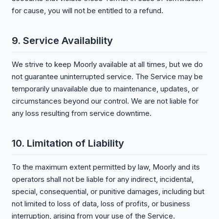
for cause, you will not be entitled to a refund.
9. Service Availability
We strive to keep Moorly available at all times, but we do
not guarantee uninterrupted service. The Service may be
temporarily unavailable due to maintenance, updates, or
circumstances beyond our control. We are not liable for
any loss resulting from service downtime.
10. Limitation of Liability
To the maximum extent permitted by law, Moorly and its
operators shall not be liable for any indirect, incidental,
special, consequential, or punitive damages, including but
not limited to loss of data, loss of profits, or business
interruption, arising from your use of the Service.