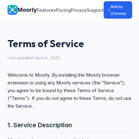
Add to
Moorly
Features
Pricing
Privacy
Support
Chrome
Terms of Service
Last updated: April 6, 2026
Welcome to Moorly. By installing the Moorly browser
extension or using any Moorly services (the "Service"),
you agree to be bound by these Terms of Service
("Terms"). If you do not agree to these Terms, do not use
the Service.
1. Service Description