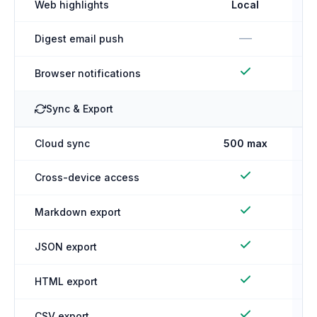
Web highlights
Local
—
Digest email push
Browser notifications
Sync & Export
Cloud sync
500 max
Cross-device access
Markdown export
JSON export
HTML export
CSV export