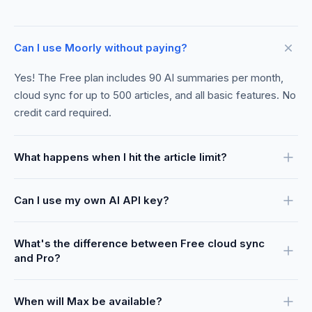
Can I use Moorly without paying?
Yes! The Free plan includes 90 AI summaries per month,
cloud sync for up to 500 articles, and all basic features. No
credit card required.
What happens when I hit the article limit?
Can I use my own AI API key?
What's the difference between Free cloud sync
and Pro?
When will Max be available?