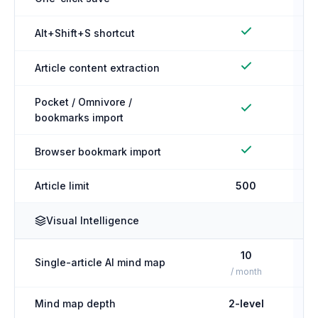
Alt+Shift+S shortcut
Article content extraction
Pocket / Omnivore /
bookmarks import
Browser bookmark import
Article limit
500
Visual Intelligence
10
Single-article AI mind map
/ month
Mind map depth
2-level