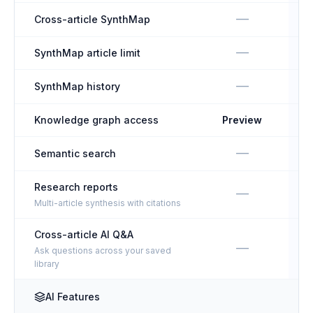
—
Cross-article SynthMap
—
SynthMap article limit
U
—
SynthMap history
Knowledge graph access
Preview
—
Semantic search
Research reports
—
Multi-article synthesis with citations
Cross-article AI Q&A
—
Ask questions across your saved
library
AI Features