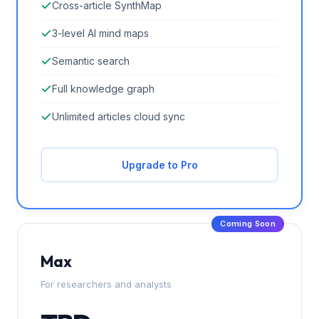
Cross-article SynthMap
3-level AI mind maps
Semantic search
Full knowledge graph
Unlimited articles cloud sync
Upgrade to Pro
Coming Soon
Max
For researchers and analysts