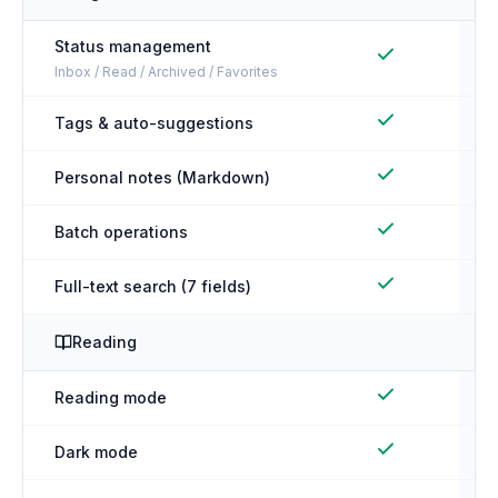
Status management
Inbox / Read / Archived / Favorites
Tags & auto-suggestions
Personal notes (Markdown)
Batch operations
Full-text search (7 fields)
Reading
Reading mode
Dark mode