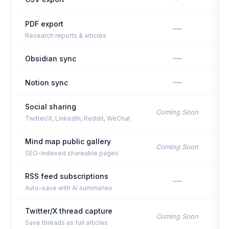
PDF export
—
Research reports & articles
—
Obsidian sync
—
Notion sync
Social sharing
Coming Soon
Twitter/X, LinkedIn, Reddit, WeChat
Mind map public gallery
Coming Soon
SEO-indexed shareable pages
RSS feed subscriptions
—
Auto-save with AI summaries
Twitter/X thread capture
Coming Soon
Save threads as full articles