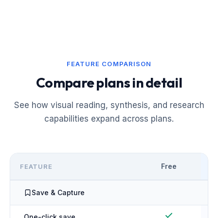
FEATURE COMPARISON
Compare plans in detail
See how visual reading, synthesis, and research
capabilities expand across plans.
Free
FEATURE
Save & Capture
One-click save