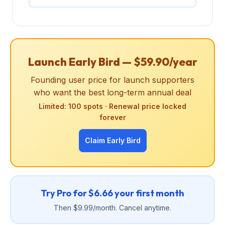
Launch Early Bird — $59.90/year
Founding user price for launch supporters
who want the best long-term annual deal
Limited: 100 spots · Renewal price locked
forever
Claim Early Bird
Try Pro for $6.66 your first month
Then $9.99/month. Cancel anytime.