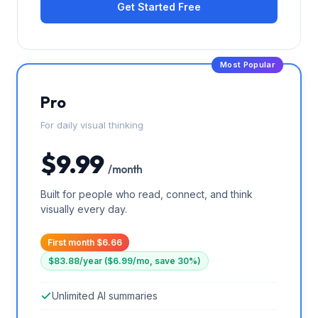
Get Started Free
Most Popular
Pro
For daily visual thinking
$9.99
/ month
Built for people who read, connect, and think
visually every day.
First month $6.66
$83.88/year ($6.99/mo, save 30%)
Unlimited AI summaries