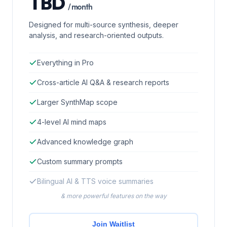
TBD
/ month
Designed for multi-source synthesis, deeper
analysis, and research-oriented outputs.
Everything in Pro
Cross-article AI Q&A & research reports
Larger SynthMap scope
4-level AI mind maps
Advanced knowledge graph
Custom summary prompts
Bilingual AI & TTS voice summaries
& more powerful features on the way
Join Waitlist