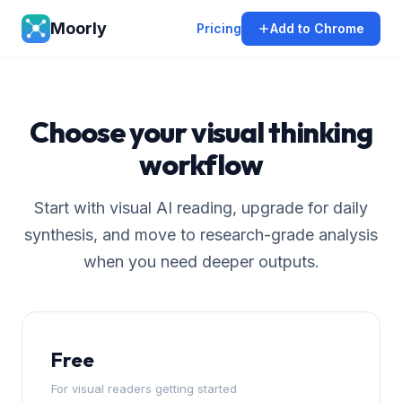
Moorly
Pricing
Add to Chrome
Choose your visual thinking
workflow
Start with visual AI reading, upgrade for daily
synthesis, and move to research-grade analysis
when you need deeper outputs.
Free
For visual readers getting started