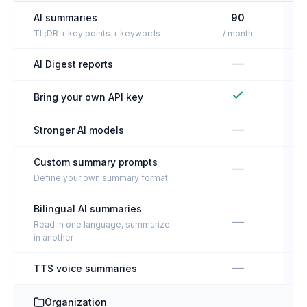
AI summaries
90
TL;DR + key points + keywords
/ month
—
AI Digest reports
Bring your own API key
—
Stronger AI models
Custom summary prompts
—
Define your own summary format
Bilingual AI summaries
—
Read in one language, summarize
in another
—
TTS voice summaries
Organization