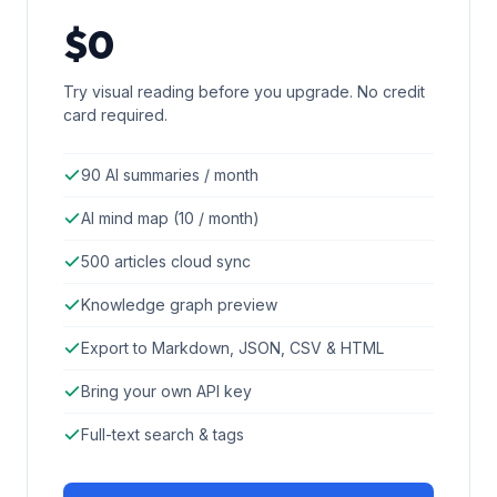
$0
Try visual reading before you upgrade. No credit
card required.
90 AI summaries / month
AI mind map (10 / month)
500 articles cloud sync
Knowledge graph preview
Export to Markdown, JSON, CSV & HTML
Bring your own API key
Full-text search & tags