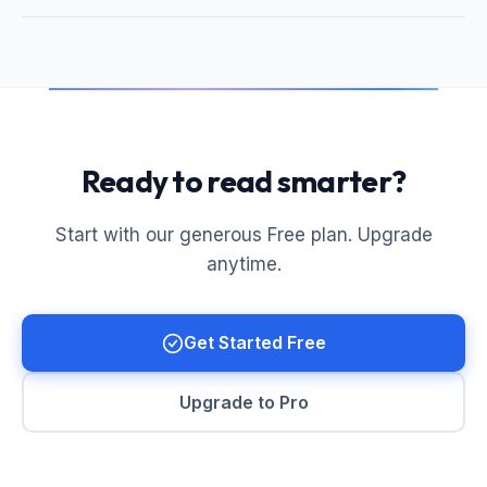
Ready to read smarter?
Start with our generous Free plan. Upgrade
anytime.
Get Started Free
Upgrade to Pro