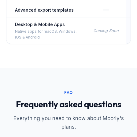
—
Advanced export templates
Desktop & Mobile Apps
Coming Soon
Native apps for macOS, Windows,
iOS & Android
FAQ
Frequently asked questions
Everything you need to know about Moorly's
plans.